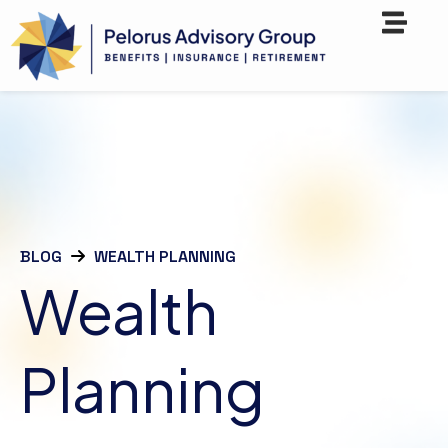
BLOG
WEALTH PLANNING
Wealth
Planning