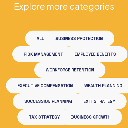
Explore more categories
ALL
BUSINESS PROTECTION
RISK MANAGEMENT
EMPLOYEE BENEFITS
WORKFORCE RETENTION
EXECUTIVE COMPENSATION
WEALTH PLANNING
SUCCESSION PLANNING
EXIT STRATEGY
TAX STRATEGY
BUSINESS GROWTH