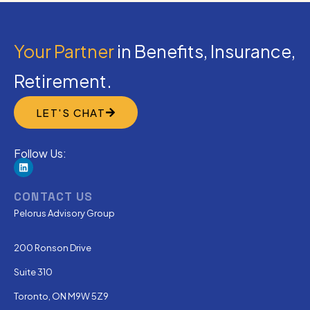
Your Partner
in Benefits, Insurance,
Retirement.
LET'S CHAT
Follow Us:
CONTACT US
Pelorus Advisory Group
200 Ronson Drive
Suite 310
Toronto, ON M9W 5Z9