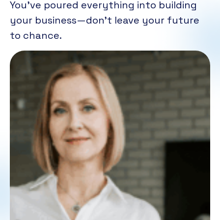
You’ve poured everything into building
your business—don’t leave your future
to chance.