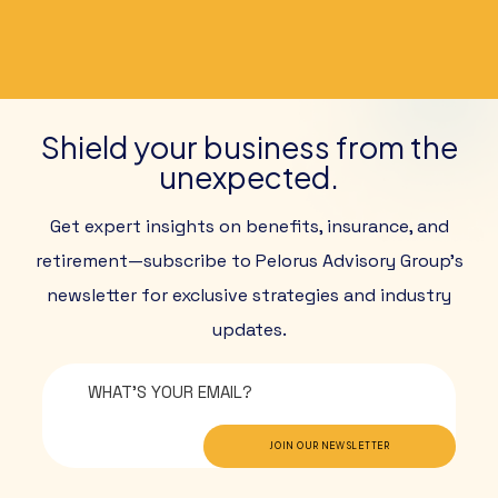
Shield your business from the
unexpected.
Get expert insights on benefits, insurance, and
retirement—subscribe to Pelorus Advisory Group’s
newsletter for exclusive strategies and industry
updates.