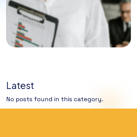
Latest
No posts found in this category.