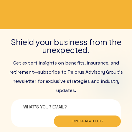
Shield your business from the
unexpected.
Get expert insights on benefits, insurance, and
retirement—subscribe to Pelorus Advisory Group’s
newsletter for exclusive strategies and industry
updates.