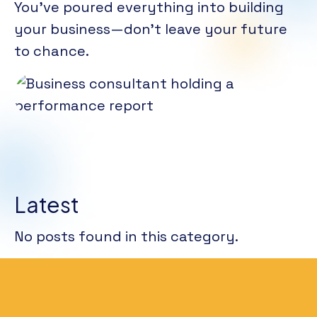
You’ve poured everything into building
your business—don’t leave your future
to chance.
Latest
No posts found in this category.