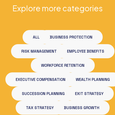
Explore more categories
ALL
BUSINESS PROTECTION
RISK MANAGEMENT
EMPLOYEE BENEFITS
WORKFORCE RETENTION
EXECUTIVE COMPENSATION
WEALTH PLANNING
SUCCESSION PLANNING
EXIT STRATEGY
TAX STRATEGY
BUSINESS GROWTH