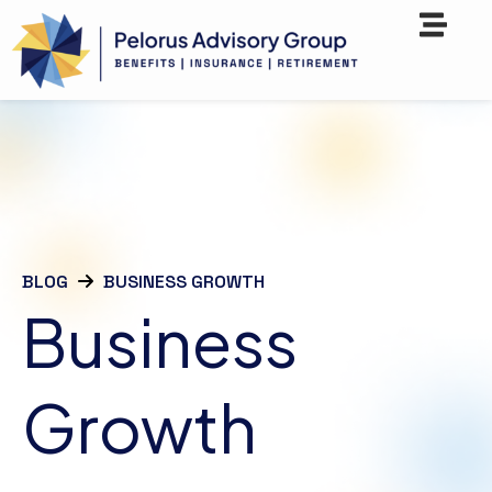
BLOG
BUSINESS GROWTH
Business
Growth