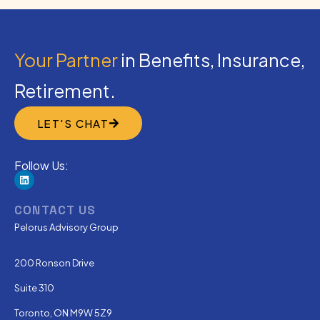
Your Partner
in Benefits, Insurance,
Retirement.
LET'S CHAT
Follow Us:
CONTACT US
Pelorus Advisory Group
200 Ronson Drive
Suite 310
Toronto, ON M9W 5Z9