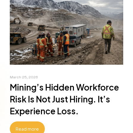
March 25, 2026
Mining’s Hidden Workforce
Risk Is Not Just Hiring. It’s
Experience Loss.
Read more