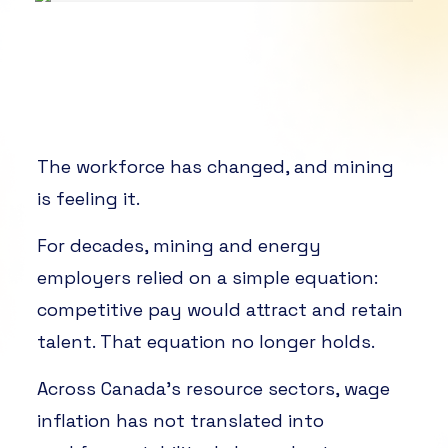
The workforce has changed, and mining
is feeling it.
For decades, mining and energy
employers relied on a simple equation:
competitive pay would attract and retain
talent. That equation no longer holds.
Across Canada’s resource sectors, wage
inflation has not translated into