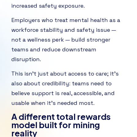
increased safety exposure.
Employers who treat mental health as a
workforce stability and safety issue —
not a wellness perk — build stronger
teams and reduce downstream
disruption.
This isn’t just about access to care; it’s
also about credibility: teams need to
believe support is real, accessible, and
usable when it’s needed most.
A different total rewards
model built for mining
reality