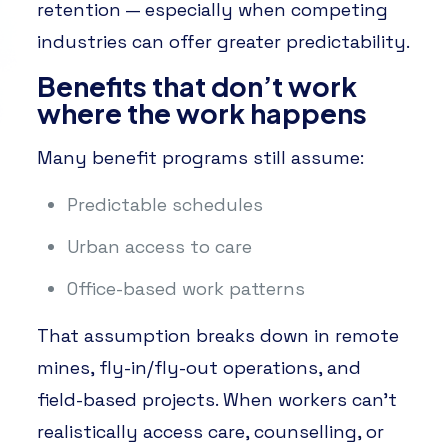
retention — especially when competing
industries can offer greater predictability.
Benefits that don’t work
where the work happens
Many benefit programs still assume:
Predictable schedules
Urban access to care
Office-based work patterns
That assumption breaks down in remote
mines, fly-in/fly-out operations, and
field-based projects. When workers can’t
realistically access care, counselling, or