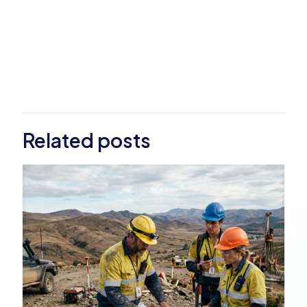
Related posts