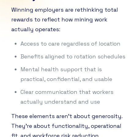
Winning employers are rethinking total
rewards to reflect how mining work
actually operates:
Access to care regardless of location
Benefits aligned to rotation schedules
Mental health support that is
practical, confidential, and usable
Clear communication that workers
actually understand and use
These elements aren’t about generosity.
They’re about functionality, operational
fit, and workforce risk reduction.