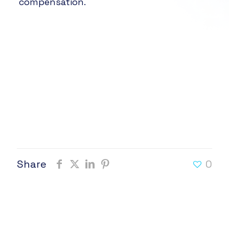
compensation.
Share
0