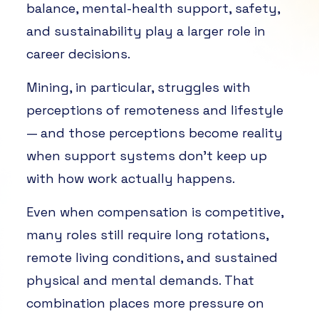
balance, mental-health support, safety,
and sustainability play a larger role in
career decisions.
Mining, in particular, struggles with
perceptions of remoteness and lifestyle
— and those perceptions become reality
when support systems don’t keep up
with how work actually happens.
Even when compensation is competitive,
many roles still require long rotations,
remote living conditions, and sustained
physical and mental demands. That
combination places more pressure on