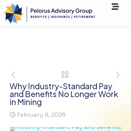
Why Industry-Standard Pay
and Benefits No Longer Work
in Mining
February 9, 2026