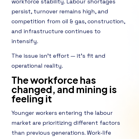
workforce stability. Labour shortages
persist, turnover remains high, and
competition from oil & gas, construction,
and infrastructure continues to
intensify.
The issue isn’t effort — it’s fit and
operational reality.
The workforce has
changed, and mining is
feeling it
Younger workers entering the labour
market are prioritizing different factors
than previous generations. Work-life