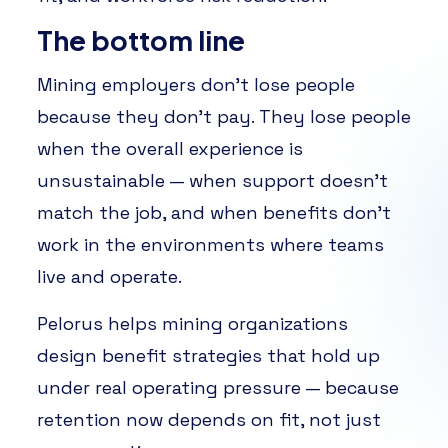
The bottom line
Mining employers don’t lose people
because they don’t pay. They lose people
when the overall experience is
unsustainable — when support doesn’t
match the job, and when benefits don’t
work in the environments where teams
live and operate.
Pelorus helps mining organizations
design benefit strategies that hold up
under real operating pressure — because
retention now depends on fit, not just