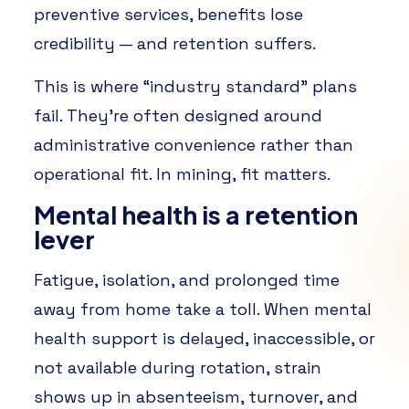
preventive services, benefits lose
credibility — and retention suffers.
This is where “industry standard” plans
fail. They’re often designed around
administrative convenience rather than
operational fit. In mining, fit matters.
Mental health is a retention
lever
Fatigue, isolation, and prolonged time
away from home take a toll. When mental
health support is delayed, inaccessible, or
not available during rotation, strain
shows up in absenteeism, turnover, and