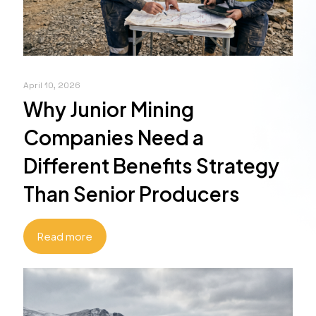
April 10, 2026
Why Junior Mining
Companies Need a
Different Benefits Strategy
Than Senior Producers
Read more