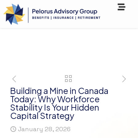
Building a Mine in Canada
Today: Why Workforce
Stability Is Your Hidden
Capital Strategy
January 28, 2026