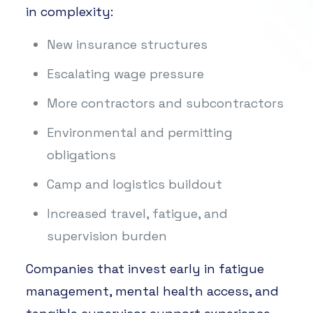
in complexity:
New insurance structures
Escalating wage pressure
More contractors and subcontractors
Environmental and permitting
obligations
Camp and logistics buildout
Increased travel, fatigue, and
supervision burden
Companies that invest early in fatigue
management, mental health access, and