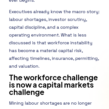
ever begins.
Executives already know the macro story:
labour shortages, investor scrutiny,
capital discipline, and a complex
operating environment. What is less
discussed is that workforce instability
has become a material capital risk,
affecting timelines, insurance, permitting,
and valuation.
The workforce challenge
is now a capital markets
challenge
Mining labour shortages are no longer