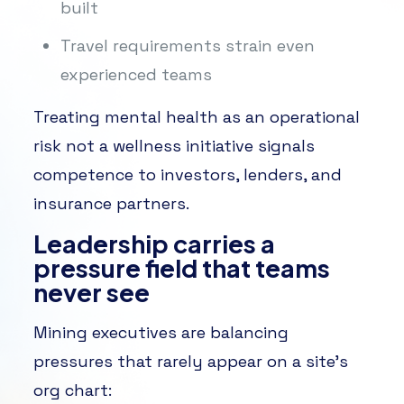
built
Travel requirements strain even
experienced teams
Treating mental health as an operational
risk not a wellness initiative signals
competence to investors, lenders, and
insurance partners.
Leadership carries a
pressure field that teams
never see
Mining executives are balancing
pressures that rarely appear on a site’s
org chart: