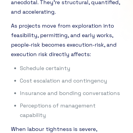
anecdotal. They’re structural, quantified,
and accelerating.
As projects move from exploration into
feasibility, permitting, and early works,
people-risk becomes execution-risk, and
execution risk directly affects:
Schedule certainty
Cost escalation and contingency
Insurance and bonding conversations
Perceptions of management
capability
When labour tightness is severe,