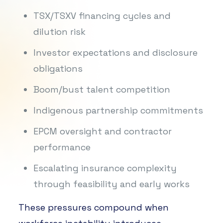
TSX/TSXV financing cycles and
dilution risk
Investor expectations and disclosure
obligations
Boom/bust talent competition
Indigenous partnership commitments
EPCM oversight and contractor
performance
Escalating insurance complexity
through feasibility and early works
These pressures compound when