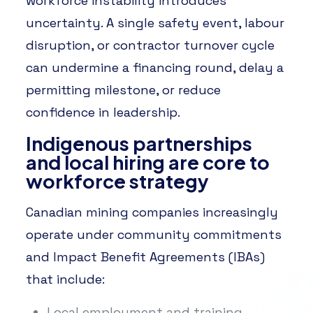
workforce instability introduces
uncertainty. A single safety event, labour
disruption, or contractor turnover cycle
can undermine a financing round, delay a
permitting milestone, or reduce
confidence in leadership.
Indigenous partnerships
and local hiring are core to
workforce strategy
Canadian mining companies increasingly
operate under community commitments
and Impact Benefit Agreements (IBAs)
that include:
Local employment and training