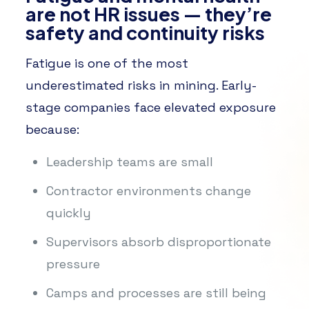
are not HR issues — they’re
safety and continuity risks
Fatigue is one of the most
underestimated risks in mining. Early-
stage companies face elevated exposure
because:
Leadership teams are small
Contractor environments change
quickly
Supervisors absorb disproportionate
pressure
Camps and processes are still being