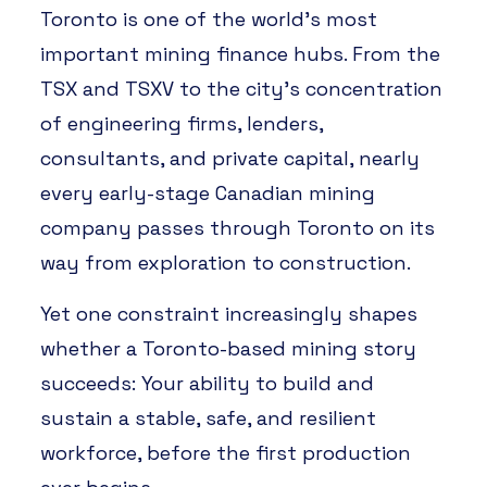
Toronto is one of the world’s most
important mining finance hubs. From the
TSX and TSXV to the city’s concentration
of engineering firms, lenders,
consultants, and private capital, nearly
every early-stage Canadian mining
company passes through Toronto on its
way from exploration to construction.
Yet one constraint increasingly shapes
whether a Toronto-based mining story
succeeds: Your ability to build and
sustain a stable, safe, and resilient
workforce, before the first production