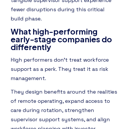
tangible supervisor support experience
fewer disruptions during this critical
build phase.
What high-performing
early-stage companies do
differently
High performers don’t treat workforce
support as a perk. They treat it as risk
management.
They design benefits around the realities
of remote operating, expand access to
care during rotation, strengthen
supervisor support systems, and align
workforce planning with investor