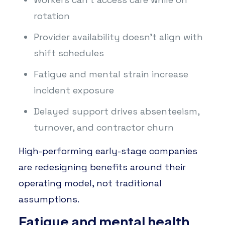
rotation
Provider availability doesn’t align with
shift schedules
Fatigue and mental strain increase
incident exposure
Delayed support drives absenteeism,
turnover, and contractor churn
High-performing early-stage companies
are redesigning benefits around their
operating model, not traditional
assumptions.
Fatigue and mental health