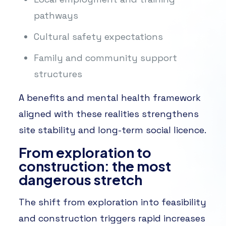
pathways
Cultural safety expectations
Family and community support
structures
A benefits and mental health framework
aligned with these realities strengthens
site stability and long-term social licence.
From exploration to
construction: the most
dangerous stretch
The shift from exploration into feasibility
and construction triggers rapid increases