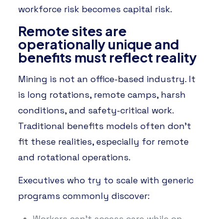
workforce risk becomes capital risk.
Remote sites are
operationally unique and
benefits must reflect reality
Mining is not an office-based industry. It
is long rotations, remote camps, harsh
conditions, and safety-critical work.
Traditional benefits models often don’t
fit these realities, especially for remote
and rotational operations.
Executives who try to scale with generic
programs commonly discover:
Workers can’t access care while on