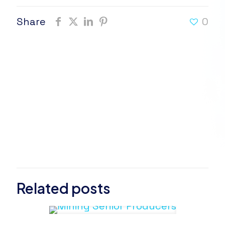
Share
0
Related posts