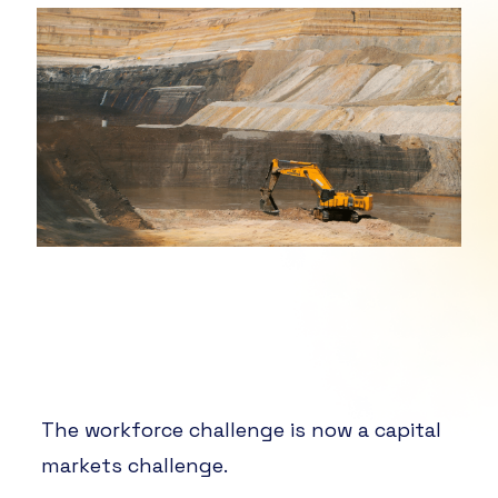
The workforce challenge is now a capital
markets challenge.