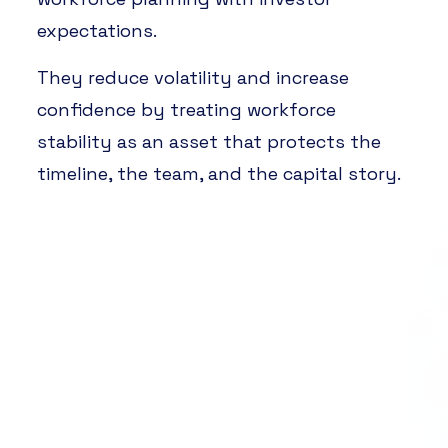
expectations.
They reduce volatility and increase
confidence by treating workforce
stability as an asset that protects the
timeline, the team, and the capital story.