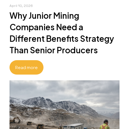
April 10, 2026
Why Junior Mining
Companies Need a
Different Benefits Strategy
Than Senior Producers
Read more