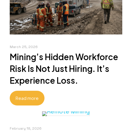
March 25, 2026
Mining’s Hidden Workforce
Risk Is Not Just Hiring. It’s
Experience Loss.
Read more
February 18, 2026