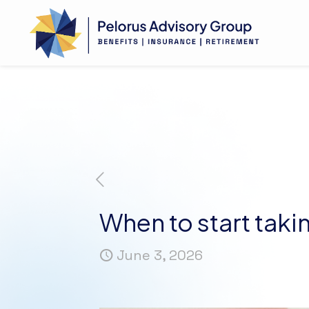
When to start tak
June 3, 2026