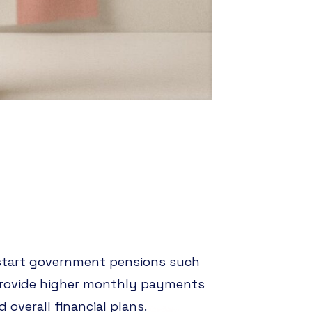
 start government pensions such
 provide higher monthly payments
 overall financial plans.