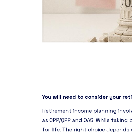
You will need to consider your reti
Retirement income planning invol
as CPP/QPP and OAS. While taking
for life. The right choice depends