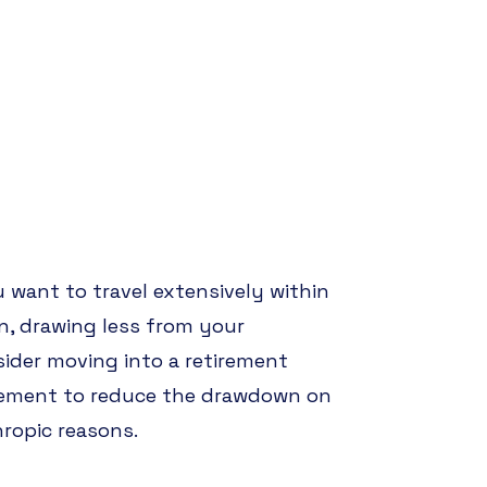
u want to travel extensively within
wn, drawing less from your
sider moving into a retirement
tirement to reduce the drawdown on
hropic reasons.