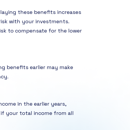
elaying these benefits increases
risk with your investments.
risk to compensate for the lower
ing benefits earlier may make
ncy.
come in the earlier years,
if your total income from all