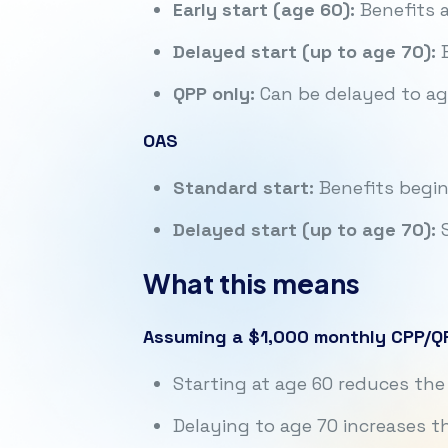
Early start (age 60):
Benefits a
Delayed start (up to age 70):
B
QPP only:
Can be delayed to age
OAS
Standard start:
Benefits begin
Delayed start (up to age 70):
S
What this means
Assuming a $1,000 monthly CPP/QP
Starting at age 60 reduces t
Delaying to age 70 increases 