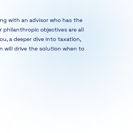
ing with an advisor who has the
r philanthropic objectives are all
ou, a deeper dive into taxation,
on will drive the solution when to