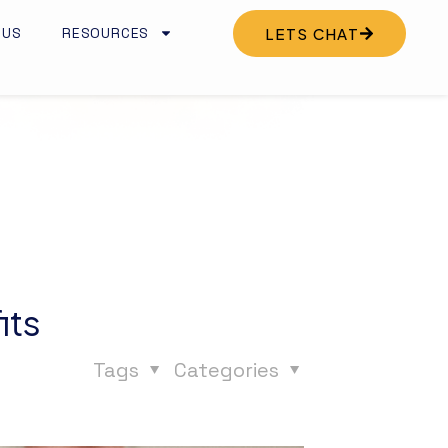
 US
RESOURCES
LETS CHAT
its
Tags
Categories