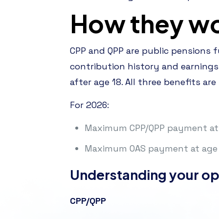
How they w
CPP and QPP are public pensions 
contribution history and earnings
after age 18. All three benefits are
For 2026:
Maximum CPP/QPP payment at 
Maximum OAS payment at age 
Understanding your op
CPP/QPP