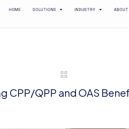
HOME
SOLUTIONS
INDUSTRY
ABOUT
ing CPP/QPP and OAS Benef