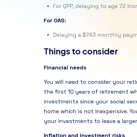
For QPP, delaying to age 72 i
For OAS:
Delaying a $743 monthly payme
Things to consider
Financial needs
You will need to consider your ret
the first 10 years of retirement w
investments since your social sec
home which is not inexpensive. Yo
your investments to leave a larger
Inflation and investment risks