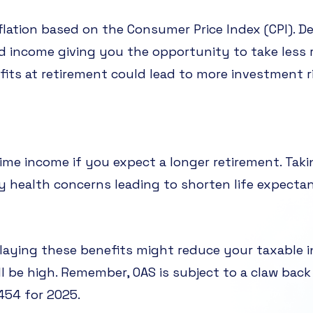
flation based on the Consumer Price Index (CPI). D
d income giving you the opportunity to take less 
nefits at retirement could lead to more investment 
time income if you expect a longer retirement. Tak
ily health concerns leading to shorten life expecta
elaying these benefits might reduce your taxable in
l be high. Remember, OAS is subject to a claw back 
454 for 2025.