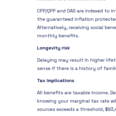
CPP/QPP and OAS are indexed to in
the guaranteed inflation protecte
Alternatively, receiving social be
monthly benefits.
Longevity risk
Delaying may result in higher life
sense if there is a history of fam
Tax implications
All benefits are taxable income. D
knowing your marginal tax rate wil
sources exceeds a threshold, $93,