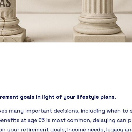
rement goals in light of your lifestyle plans.
ves many important decisions, including when to
 benefits at age 65 is most common, delaying can
 on your retirement goals, income needs, legacy and