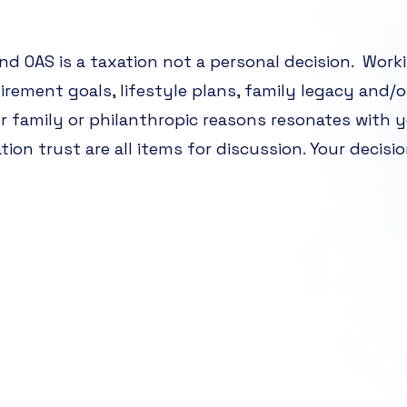
d OAS is a taxation not a personal decision. Work
tirement goals, lifestyle plans, family legacy and/o
or family or philanthropic reasons resonates with y
ation trust are all items for discussion. Your decisi