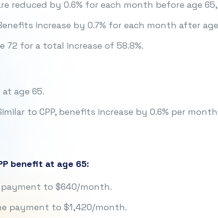
re reduced by 0.6% for each month before age 65,
enefits increase by 0.7% for each month after age
 72 for a total increase of 58.8%.
 at age 65.
imilar to CPP, benefits increase by 0.6% per month
P benefit at age 65:
he payment to $640/month.
the payment to $1,420/month.