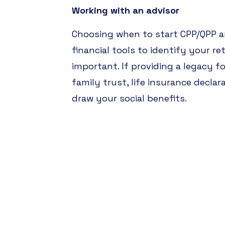
Working with an advisor
Choosing when to start CPP/QPP an
financial tools to identify your re
important. If providing a legacy f
family trust, life insurance declar
draw your social benefits.