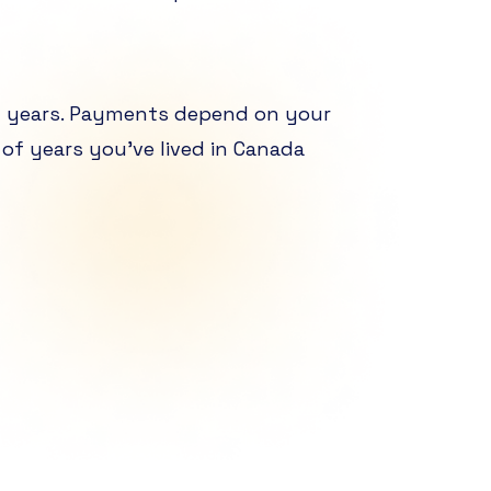
g years. Payments depend on your
of years you’ve lived in Canada