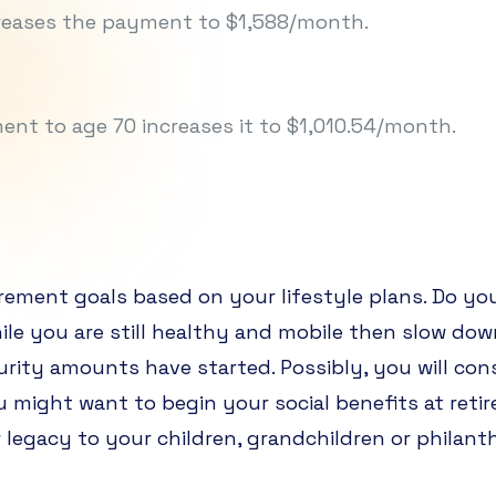
ncreases the payment to $1,588/month.
nt to age 70 increases it to $1,010.54/month.
irement goals based on your lifestyle plans. Do yo
hile you are still healthy and mobile then slow do
urity amounts have started. Possibly, you will con
u might want to begin your social benefits at re
 legacy to your children, grandchildren or philant