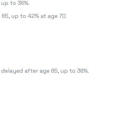
 up to 36%.
 65, up to 42% at age 70.
 delayed after age 65, up to 36%.