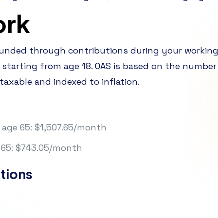
ork
funded through contributions during your workin
 starting from age 18. OAS is based on the number 
 taxable and indexed to inflation.
age 65: $1,507.65/month
65: $743.05/month
tions