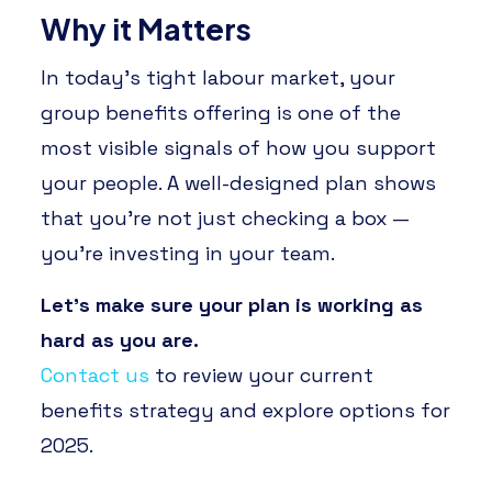
Why it Matters
In today’s tight labour market, your
group benefits offering is one of the
most visible signals of how you support
your people. A well-designed plan shows
that you’re not just checking a box —
you’re investing in your team.
Let’s make sure your plan is working as
hard as you are.
Contact us
to review your current
benefits strategy and explore options for
2025.