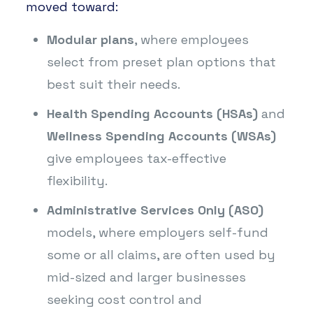
moved toward:
Modular plans
, where employees
select from preset plan options that
best suit their needs.
Health Spending Accounts (HSAs)
and
Wellness Spending Accounts (WSAs)
give employees tax-effective
flexibility.
Administrative Services Only (ASO)
models, where employers self-fund
some or all claims, are often used by
mid-sized and larger businesses
seeking cost control and