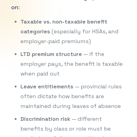
on:
Taxable vs. non-taxable benefit
categories
(especially for HSAs, and
employer-paid premiums)
LTD premium structure
— if the
employer pays, the benefit is taxable
when paid out
Leave entitlements
— provincial rules
often dictate how benefits are
maintained during leaves of absence
Discrimination risk
— different
benefits by class or role must be