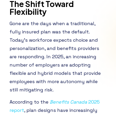
The Shift Toward
Flexibility
Gone are the days when a traditional,
fully insured plan was the default.
Today’s workforce expects choice and
personalization, and benefits providers
are responding. In 2025, an increasing
number of employers are adopting
flexible and hybrid models that provide
employees with more autonomy while
still mitigating risk.
According to the
Benefits Canada
2025
report
, plan designs have increasingly