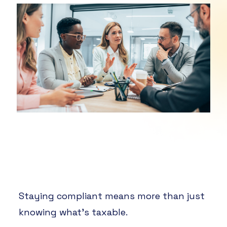
Staying compliant means more than just
knowing what’s taxable.