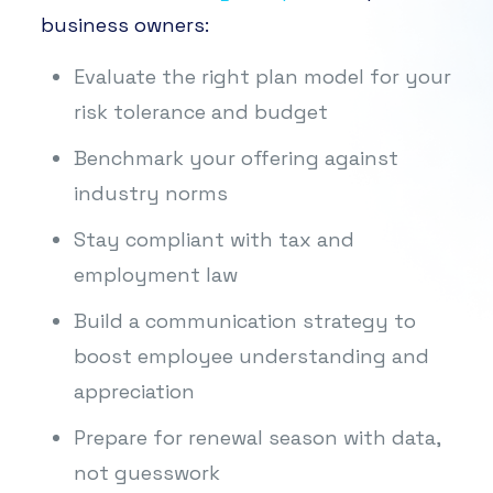
business owners:
Evaluate the right plan model for your
risk tolerance and budget
Benchmark your offering against
industry norms
Stay compliant with tax and
employment law
Build a communication strategy to
boost employee understanding and
appreciation
Prepare for renewal season with data,
not guesswork