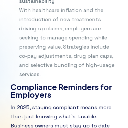
sustainability
With healthcare inflation and the
introduction of new treatments
driving up claims, employers are
seeking to manage spending while
preserving value. Strategies include
co-pay adjustments, drug plan caps,
and selective bundling of high-usage
services.
Compliance Reminders for
Employers
In 2025, staying compliant means more
than just knowing what’s taxable.
Business owners must stay up to date