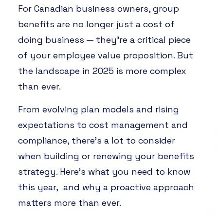
For Canadian business owners, group
benefits are no longer just a cost of
doing business — they’re a critical piece
of your employee value proposition. But
the landscape in 2025 is more complex
than ever.
From evolving plan models and rising
expectations to cost management and
compliance, there’s a lot to consider
when building or renewing your benefits
strategy. Here’s what you need to know
this year, and why a proactive approach
matters more than ever.