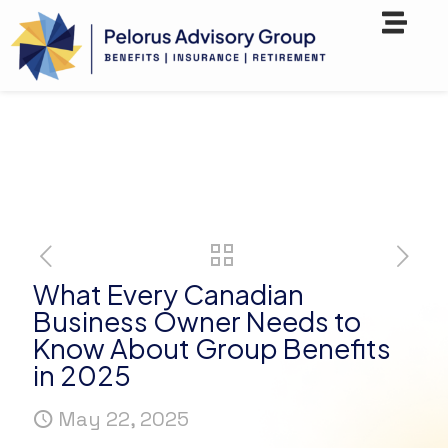
What Every Canadian
Business Owner Needs to
Know About Group Benefits
in 2025
May 22, 2025