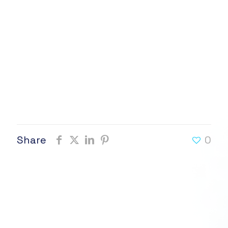
Share
0