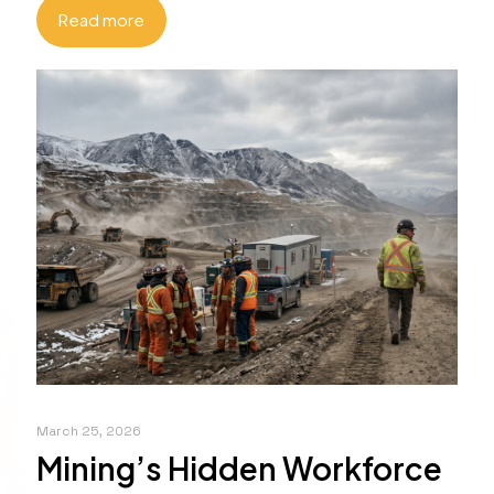
Read more
March 25, 2026
Mining’s Hidden Workforce