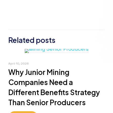
Related posts
April 10, 2026
Why Junior Mining
Companies Need a
Different Benefits Strategy
Than Senior Producers