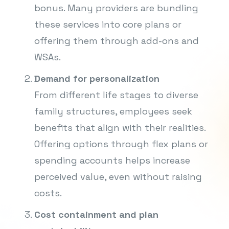
bonus. Many providers are bundling
these services into core plans or
offering them through add-ons and
WSAs.
Demand for personalization
From different life stages to diverse
family structures, employees seek
benefits that align with their realities.
Offering options through flex plans or
spending accounts helps increase
perceived value, even without raising
costs.
Cost containment and plan