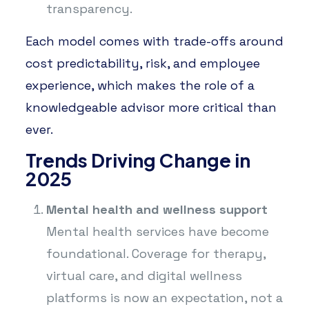
transparency.
Each model comes with trade-offs around
cost predictability, risk, and employee
experience, which makes the role of a
knowledgeable advisor more critical than
ever.
Trends Driving Change in
2025
Mental health and wellness support
Mental health services have become
foundational. Coverage for therapy,
virtual care, and digital wellness
platforms is now an expectation, not a