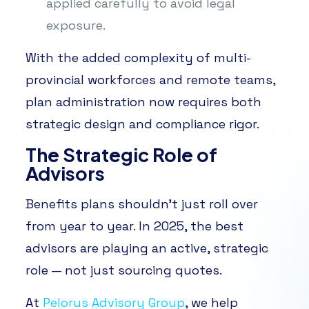
applied carefully to avoid legal
exposure.
With the added complexity of multi-
provincial workforces and remote teams,
plan administration now requires both
strategic design and compliance rigor.
The Strategic Role of
Advisors
Benefits plans shouldn’t just roll over
from year to year. In 2025, the best
advisors are playing an active, strategic
role — not just sourcing quotes.
At
Pelorus Advisory Group
, we help