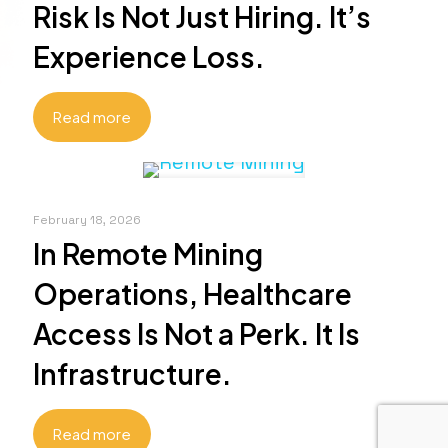
Risk Is Not Just Hiring. It’s
Experience Loss.
Read more
February 18, 2026
In Remote Mining
Operations, Healthcare
Access Is Not a Perk. It Is
Infrastructure.
Read more